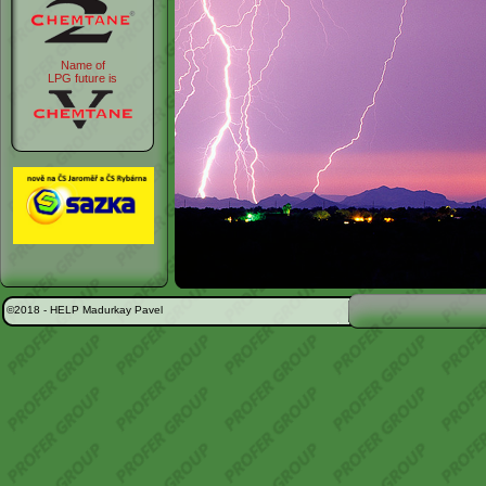
Name of
LPG future is
©2018 -
HELP Madurkay Pavel