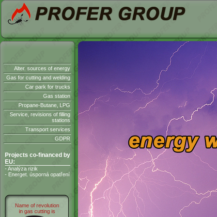
Alter. sources of energy
Gas for cutting and welding
Car park for trucks
Gas station
Propane-Butane, LPG
Service, revisions of filling
stations
Transport services
GDPR
Projects co-financed by
EU:
- Analýza rizik
- Energet. úsporná opatření
Name of revolution
in gas cutting is